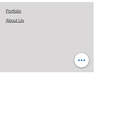
Portfolio
About Us
Address
333 N. Phillips Ave.,
Sioux Falls, SD 57104
Email
marketing@camcompani
es.com
Phone