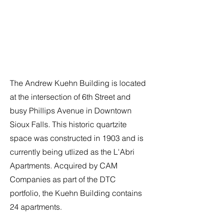
The Andrew Kuehn Building is located
at the intersection of 6th Street and
busy Phillips Avenue in Downtown
Sioux Falls. This historic quartzite
space was constructed in 1903 and is
currently being utlized as the L'Abri
Apartments. Acquired by CAM
Companies as part of the DTC
portfolio, the Kuehn Building contains
24 apartments.