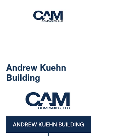
Andrew Kuehn
Building